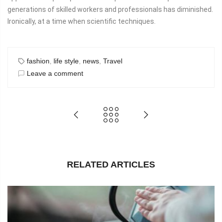
generations of skilled workers and professionals has diminished.
Ironically, at a time when scientific techniques.
fashion
,
life style
,
news
,
Travel
Leave a comment
RELATED ARTICLES