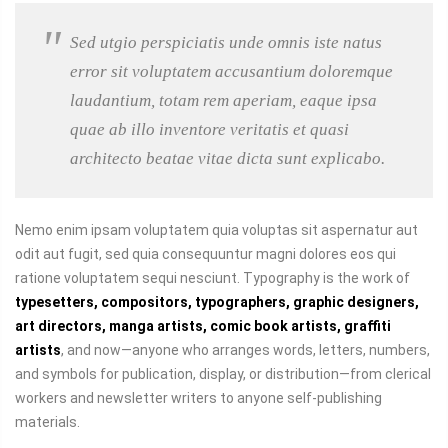
Sed utgio perspiciatis unde omnis iste natus
error sit voluptatem accusantium doloremque
laudantium, totam rem aperiam, eaque ipsa
quae ab illo inventore veritatis et quasi
architecto beatae vitae dicta sunt explicabo.
Nemo enim ipsam voluptatem quia voluptas sit aspernatur aut
odit aut fugit, sed quia consequuntur magni dolores eos qui
ratione voluptatem sequi nesciunt. Typography is the work of
typesetters, compositors, typographers, graphic designers,
art directors, manga artists, comic book artists, graffiti
artists
, and now—anyone who arranges words, letters, numbers,
and symbols for publication, display, or distribution—from clerical
workers and newsletter writers to anyone self-publishing
materials.