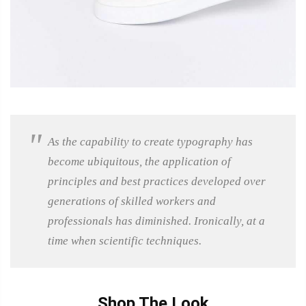
As the capability to create typography has
become ubiquitous, the application of
principles and best practices developed over
generations of skilled workers and
professionals has diminished. Ironically, at a
time when scientific techniques.
Shop The Look