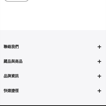
聯絡我們
藏品與商品
品牌資訊
快速捷徑