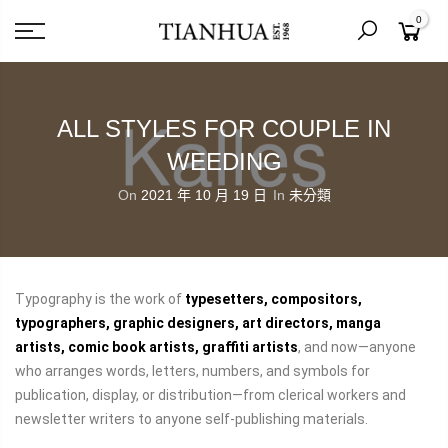
0
ALL STYLES FOR COUPLE IN
WEEDING
On
2021 年 10 月 19 日
In
未分類
Typography is the work of
typesetters, compositors,
typographers, graphic designers, art directors, manga
artists, comic book artists, graffiti artists
, and now—anyone
who arranges words, letters, numbers, and symbols for
publication, display, or distribution—from clerical workers and
newsletter writers to anyone self-publishing materials.