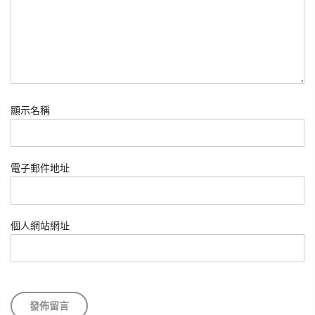
顯示名稱
電子郵件地址
個人網站網址