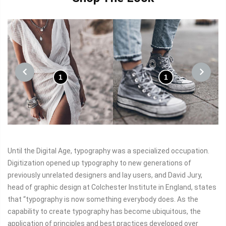
1
1
PREVIOUS
NEXT
Until the Digital Age, typography was a specialized occupation.
Digitization opened up typography to new generations of
previously unrelated designers and lay users, and David Jury,
head of graphic design at Colchester Institute in England, states
that “typography is now something everybody does. As the
capability to create typography has become ubiquitous, the
application of principles and best practices developed over