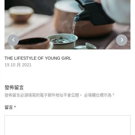
PREVIOUS
NEXT
THE LIFESTYLE OF YOUNG GIRL
19 10 月 2021
發佈留言
發佈留言必須填寫的電子郵件地址不會公開。
必填欄位標示為
*
留言
*